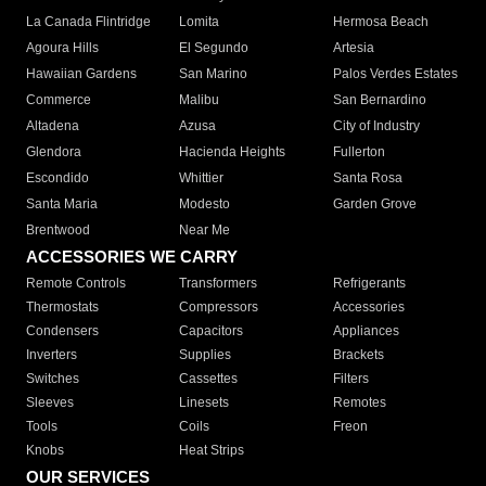
La Canada Flintridge
Lomita
Hermosa Beach
Agoura Hills
El Segundo
Artesia
Hawaiian Gardens
San Marino
Palos Verdes Estates
Commerce
Malibu
San Bernardino
Altadena
Azusa
City of Industry
Glendora
Hacienda Heights
Fullerton
Escondido
Whittier
Santa Rosa
Santa Maria
Modesto
Garden Grove
Brentwood
Near Me
ACCESSORIES WE CARRY
Remote Controls
Transformers
Refrigerants
Thermostats
Compressors
Accessories
Condensers
Capacitors
Appliances
Inverters
Supplies
Brackets
Switches
Cassettes
Filters
Sleeves
Linesets
Remotes
Tools
Coils
Freon
Knobs
Heat Strips
OUR SERVICES