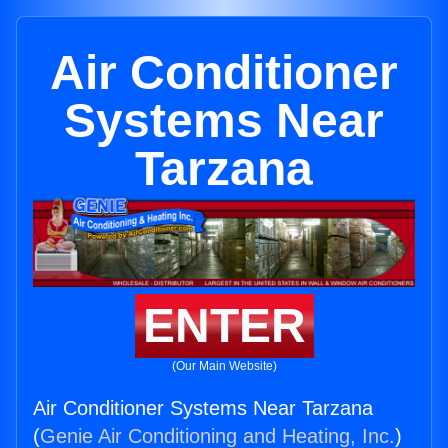
Air Conditioner
Systems Near
Tarzana
ENTER
(Our Main Website)
Air Conditioner Systems Near Tarzana
(
Genie Air Conditioning and Heating, Inc.
)