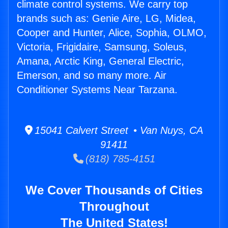
climate control systems. We carry top
brands such as: Genie Aire, LG, Midea,
Cooper and Hunter, Alice, Sophia, OLMO,
Victoria, Frigidaire, Samsung, Soleus,
Amana, Arctic King, General Electric,
Emerson, and so many more. Air
Conditioner Systems Near Tarzana.
15041 Calvert Street • Van Nuys, CA
91411
(818) 785-4151
We Cover Thousands of Cities
Throughout
The United States!