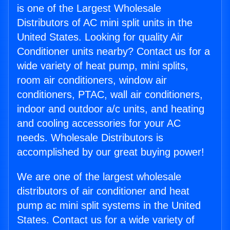
is one of the Largest Wholesale
Distributors of AC mini split units in the
United States. Looking for quality Air
Conditioner units nearby? Contact us for a
wide variety of heat pump, mini splits,
room air conditioners, window air
conditioners, PTAC, wall air conditioners,
indoor and outdoor a/c units, and heating
and cooling accessories for your AC
needs. Wholesale Distributors is
accomplished by our great buying power!
We are one of the largest wholesale
distributors of air conditioner and heat
pump ac mini split systems in the United
States. Contact us for a wide variety of