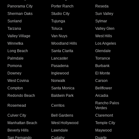
Panorama City
Porter Ranch
Reseda
Sherman Oaks
Studio City
Sun Valley
Sunland
Tujunga
Sylmar
Tarzana
Toluca
Valley Glen
Valley Village
Van Nuys
West Hills
Winnetka
Woodland Hills
Los Angeles
Long Beach
Santa Clarita
Glendale
Palmdale
Lancaster
Torrance
Pomona
Pasadena
Burbank
Downey
Inglewood
El Monte
West Covina
Norwalk
Carson
Compton
Santa Monica
Bellflower
Redondo Beach
Baldwin Park
Arcadia
Rancho Palos
Rosemead
Cerritos
Verdes
Culver City
Bell Gardens
Claremont
Manhattan Beach
West Hollywood
Temple City
Beverly Hills
Lawndale
Maywood
San Fernando
Cudahy
Duarte