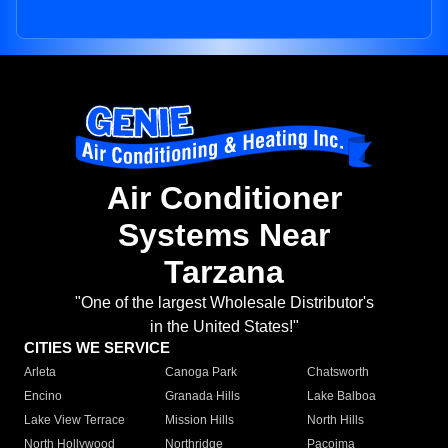
Air Conditioner
Systems Near
Tarzana
"One of the largest Wholesale Distributor's
in the United States!"
CITIES WE SERVICE
Arleta
Canoga Park
Chatsworth
Encino
Granada Hills
Lake Balboa
Lake View Terrace
Mission Hills
North Hills
North Hollywood
Northridge
Pacoima